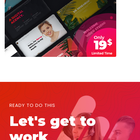
READY TO DO THIS
Let's get to
work