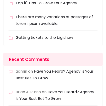
Top 10 Tips To Grow Your Agency
There are many variations of passages of
Lorem Ipsum available.
Getting tickets to the big show
Recent Comments
admin
on
Have You Heard? Agency Is Your
Best Bet To Grow
Brian A. Russo
on
Have You Heard? Agency
Is Your Best Bet To Grow