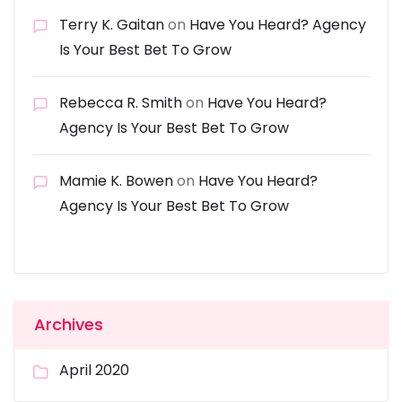
Terry K. Gaitan
on
Have You Heard? Agency
Is Your Best Bet To Grow
Rebecca R. Smith
on
Have You Heard?
Agency Is Your Best Bet To Grow
Mamie K. Bowen
on
Have You Heard?
Agency Is Your Best Bet To Grow
Archives
April 2020