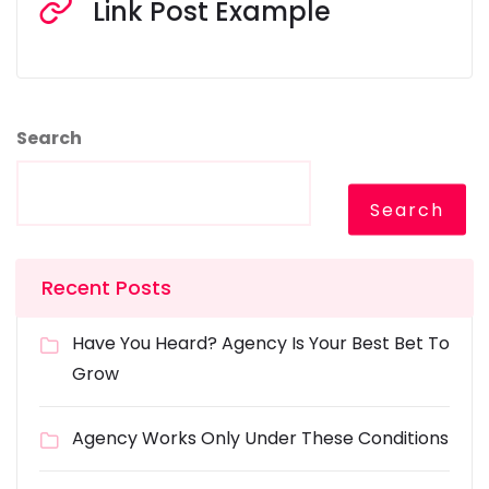
Link Post Example
Search
Search
Recent Posts
Have You Heard? Agency Is Your Best Bet To
Grow
Agency Works Only Under These Conditions