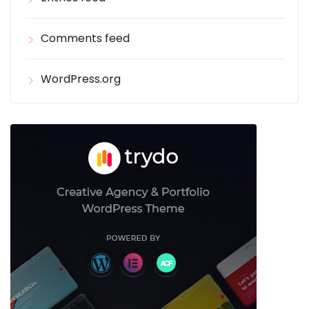
Comments feed
WordPress.org