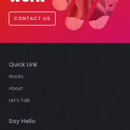
CONTACT US
Quick Link
Works
About
Let’s Talk
Say Hello