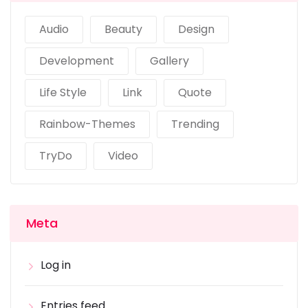
Audio
Beauty
Design
Development
Gallery
Life Style
Link
Quote
Rainbow-Themes
Trending
TryDo
Video
Meta
Log in
Entries feed