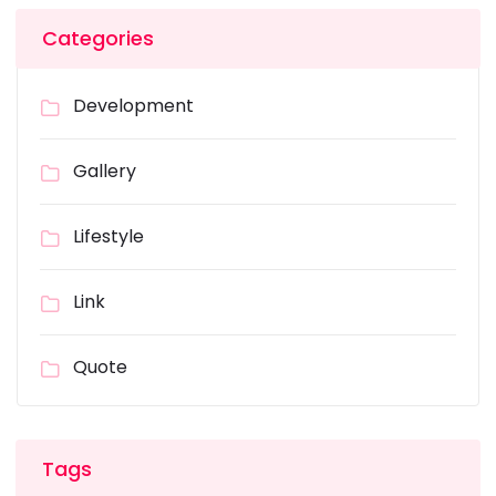
Categories
Development
Gallery
Lifestyle
Link
Quote
Tags