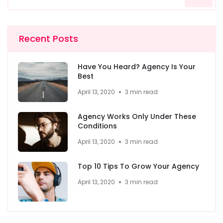
Recent Posts
Have You Heard? Agency Is Your
Best
April 13, 2020
3 min read
Agency Works Only Under These
Conditions
April 13, 2020
3 min read
Top 10 Tips To Grow Your Agency
April 13, 2020
3 min read