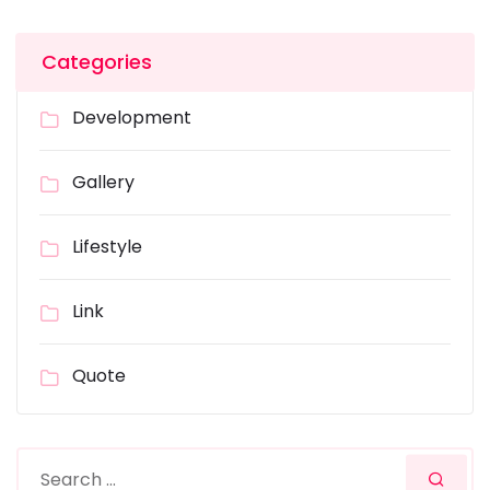
Categories
Development
Gallery
Lifestyle
Link
Quote