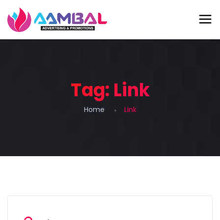
Tag:
Link
Home
Link