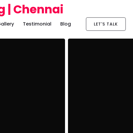
allery
Testimonial
Blog
LET'S TALK
er
App Development