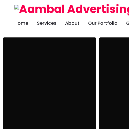
Home
Services
About
Our Portfolio
G
Development
Freelanc